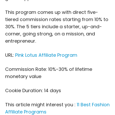
This program comes up with direct five-
tiered commission rates starting from 10% to
30%. The 5 tiers include a starter, up-and-
corner, going strong, on a mission, and
entrepreneur.
URL:
Pink Lotus Affiliate Program
Commission Rate: 10%-30% of lifetime
monetary value
Cookie Duration: 14 days
This article might interest you :
11 Best Fashion
Affiliate Programs