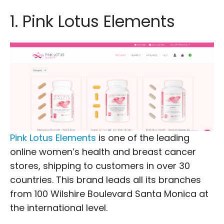
1. Pink Lotus Elements
Pink Lotus Elements
is one of the leading
online women’s health and breast cancer
stores, shipping to customers in over 30
countries. This brand leads all its branches
from 100 Wilshire Boulevard Santa Monica at
the international level.