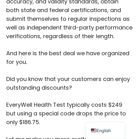
accuracy, and validity standards, obtain
both state and federal certifications, and
submit themselves to regular inspections as
well as independent third-party performance
verifications, regardless of their length.
Japanese
And here is the best deal we have organized
Russian
for you.
Dutch
Did you know that your customers can enjoy
Portuguese
outstanding discounts?
Italian
Spanish
EveryWell Health Test typically costs $249
German
but using a special code drops the price to
French
only $186.75.
English