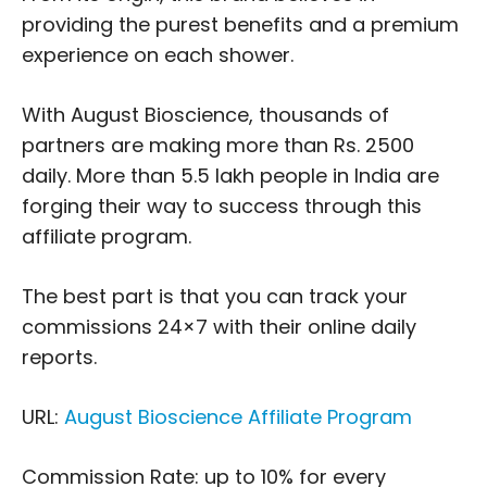
providing the purest benefits and a premium
experience on each shower.
With August Bioscience, thousands of
partners are making more than Rs. 2500
daily. More than 5.5 lakh people in India are
forging their way to success through this
affiliate program.
The best part is that you can track your
commissions 24×7 with their online daily
reports.
URL:
August Bioscience Affiliate Program
Commission Rate: up to 10% for every