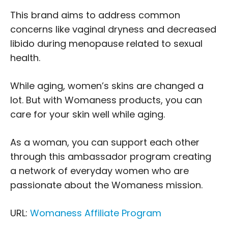
This brand aims to address common
concerns like vaginal dryness and decreased
libido during menopause related to sexual
health.
While aging, women’s skins are changed a
lot. But with Womaness products, you can
care for your skin well while aging.
As a woman, you can support each other
through this ambassador program creating
a network of everyday women who are
passionate about the Womaness mission.
URL:
Womaness Affiliate Program