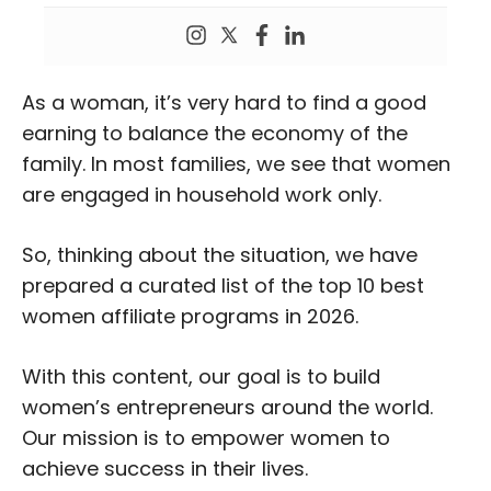
As a woman, it’s very hard to find a good
earning to balance the economy of the
family. In most families, we see that women
are engaged in household work only.
So, thinking about the situation, we have
prepared a curated list of the top 10 best
women affiliate programs in 2026.
With this content, our goal is to build
women’s entrepreneurs around the world.
Our mission is to empower women to
achieve success in their lives.