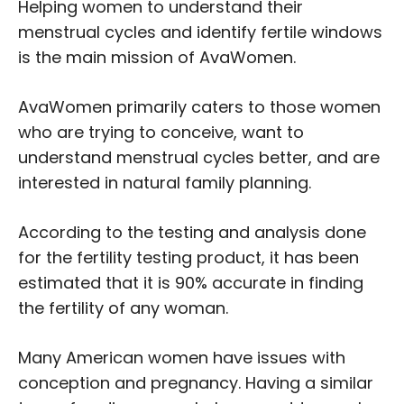
Helping women to understand their
menstrual cycles and identify fertile windows
is the main mission of AvaWomen.
AvaWomen primarily caters to those women
who are trying to conceive, want to
understand menstrual cycles better, and are
interested in natural family planning.
According to the testing and analysis done
for the fertility testing product, it has been
estimated that it is 90% accurate in finding
the fertility of any woman.
Many American women have issues with
conception and pregnancy. Having a similar