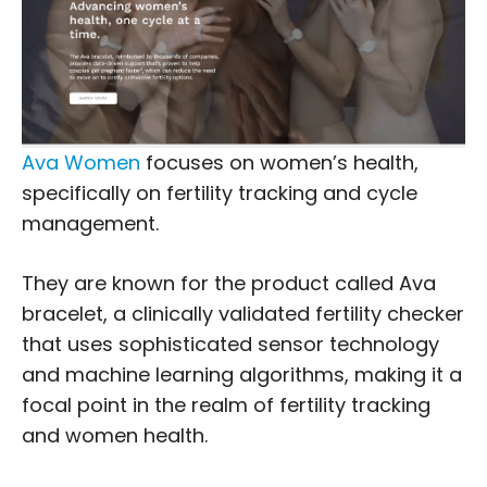
Ava Women
focuses on women’s health,
specifically on fertility tracking and cycle
management.
They are known for the product called Ava
bracelet, a clinically validated fertility checker
that uses sophisticated sensor technology
and machine learning algorithms, making it a
focal point in the realm of fertility tracking
and women health.