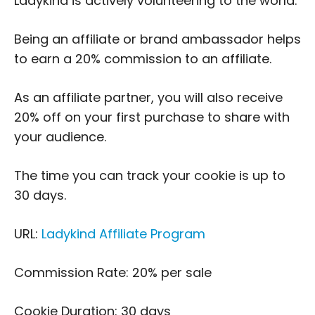
Ladykind is actively volunteering to the world.
Being an affiliate or brand ambassador helps
to earn a 20% commission to an affiliate.
As an affiliate partner, you will also receive
20% off on your first purchase to share with
your audience.
The time you can track your cookie is up to
30 days.
URL:
Ladykind Affiliate Program
Commission Rate: 20% per sale
Cookie Duration: 30 days