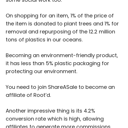
On shopping for an item, 1% of the price of
the item is donated to plant trees and 1% for
removal and repurposing of the 12.2 million
tons of plastics in our oceans.
Becoming an environment-friendly product,
it has less than 5% plastic packaging for
protecting our environment.
You need to join ShareASale to become an
affiliate of Root’d.
Another impressive thing is its 4.2%
conversion rate which is high, allowing
affiliates to generate more commissions.