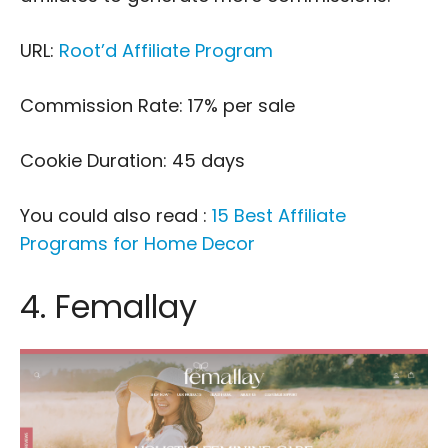
URL:
Root’d Affiliate Program
Commission Rate: 17% per sale
Cookie Duration: 45 days
You could also read :
15 Best Affiliate
Programs for Home Decor
4. Femallay