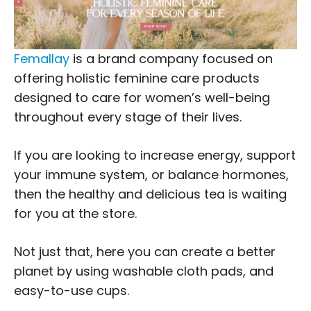
Femallay
is a brand company focused on
offering holistic feminine care products
designed to care for women’s well-being
throughout every stage of their lives.
If you are looking to increase energy, support
your immune system, or balance hormones,
then the healthy and delicious tea is waiting
for you at the store.
Not just that, here you can create a better
planet by using washable cloth pads, and
easy-to-use cups.