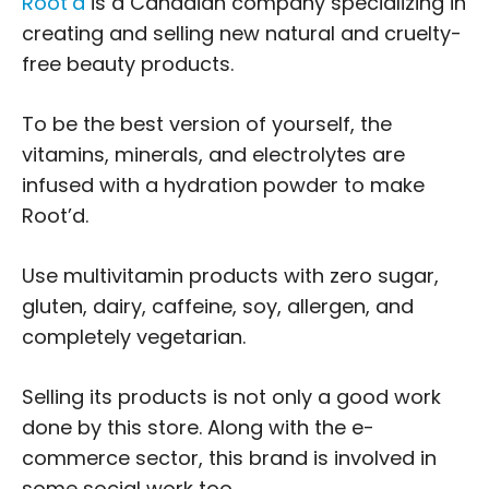
Root’d
is a Canadian company specializing in
creating and selling new natural and cruelty-
free beauty products.
To be the best version of yourself, the
vitamins, minerals, and electrolytes are
infused with a hydration powder to make
Root’d.
Use multivitamin products with zero sugar,
gluten, dairy, caffeine, soy, allergen, and
completely vegetarian.
Selling its products is not only a good work
done by this store. Along with the e-
commerce sector, this brand is involved in
some social work too.