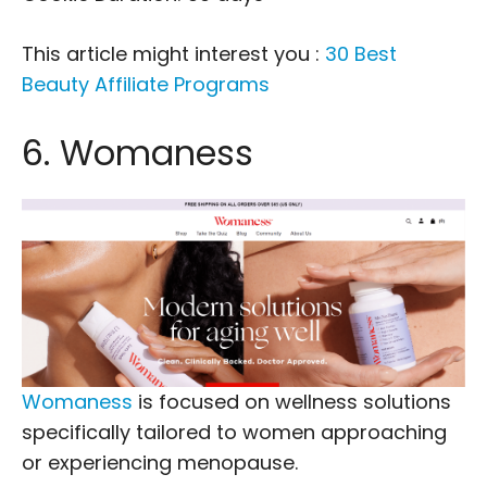
This article might interest you :
30 Best
Beauty Affiliate Programs
6. Womaness
Womaness
is focused on wellness solutions
specifically tailored to women approaching
or experiencing menopause.