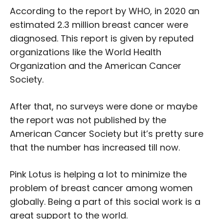
According to the report by WHO, in 2020 an
estimated 2.3 million breast cancer were
diagnosed. This report is given by reputed
organizations like the World Health
Organization and the American Cancer
Society.
After that, no surveys were done or maybe
the report was not published by the
American Cancer Society but it’s pretty sure
that the number has increased till now.
Pink Lotus is helping a lot to minimize the
problem of breast cancer among women
globally. Being a part of this social work is a
great support to the world.