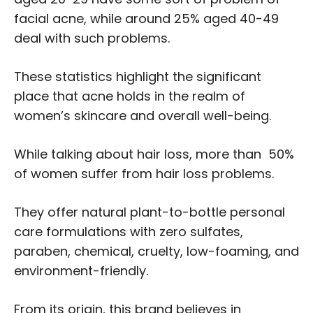
facial acne, while around 25% aged 40-49
deal with such problems.
These statistics highlight the significant
place that acne holds in the realm of
women’s skincare and overall well-being.
While talking about hair loss, more than 50%
of women suffer from hair loss problems.
They offer natural plant-to-bottle personal
care formulations with zero sulfates,
paraben, chemical, cruelty, low-foaming, and
environment-friendly.
From its origin, this brand believes in