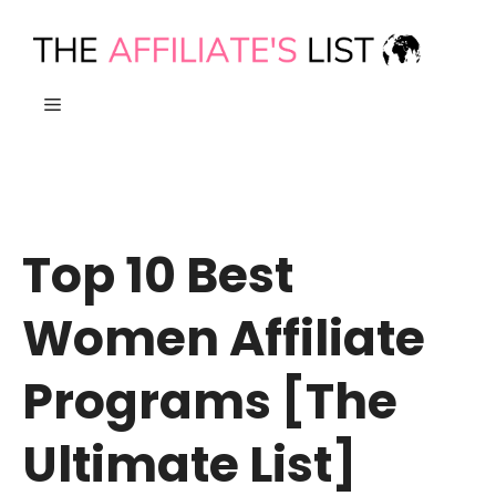
Skip
to
content
MENU
Top 10 Best
Women Affiliate
Programs [The
Ultimate List]