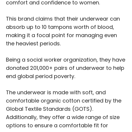
comfort and confidence to women.
This brand claims that their underwear can
absorb up to 10 tampons worth of blood,
making it a focal point for managing even
the heaviest periods.
Being a social worker organization, they have
donated 201,000+ pairs of underwear to help
end global period poverty.
The underwear is made with soft, and
comfortable organic cotton certified by the
Global Textile Standards (GOTS).
Additionally, they offer a wide range of size
options to ensure a comfortable fit for