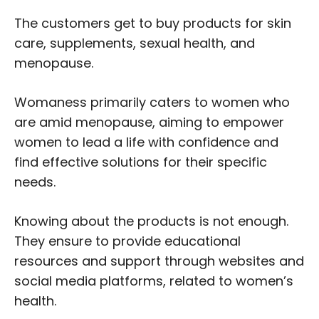
The customers get to buy products for skin
care, supplements, sexual health, and
menopause.
Womaness primarily caters to women who
are amid menopause, aiming to empower
women to lead a life with confidence and
find effective solutions for their specific
needs.
Knowing about the products is not enough.
They ensure to provide educational
resources and support through websites and
social media platforms, related to women’s
health.