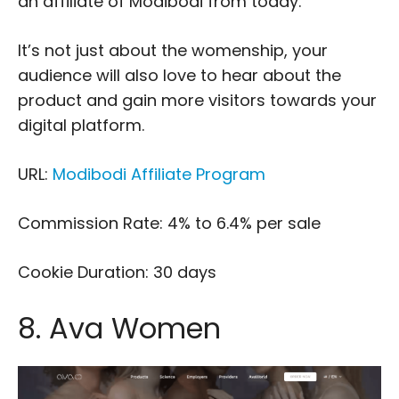
an affiliate of Modibodi from today.
It’s not just about the womenship, your
audience will also love to hear about the
product and gain more visitors towards your
digital platform.
URL:
Modibodi Affiliate Program
Commission Rate: 4% to 6.4% per sale
Cookie Duration: 30 days
8. Ava Women