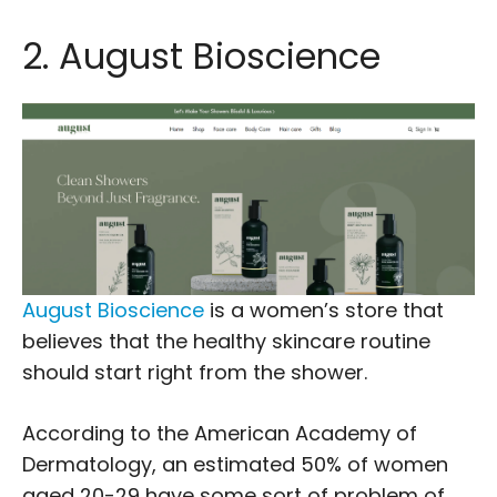
2. August Bioscience
August Bioscience
is a women’s store that
believes that the healthy skincare routine
should start right from the shower.
According to the American Academy of
Dermatology, an estimated 50% of women
aged 20-29 have some sort of problem of