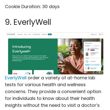
Cookie Duration: 30 days
9. EverlyWell
EverlyWell
order a variety of at-home lab
tests for various health and wellness
concerns. They provide a convenient option
for individuals to know about their health
insights without the need to visit a doctor’s