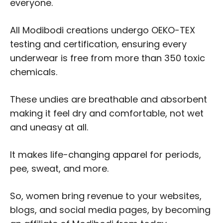
everyone.
All Modibodi creations undergo OEKO-TEX
testing and certification, ensuring every
underwear is free from more than 350 toxic
chemicals.
These undies are breathable and absorbent
making it feel dry and comfortable, not wet
and uneasy at all.
It makes life-changing apparel for periods,
pee, sweat, and more.
So, women bring revenue to your websites,
blogs, and social media pages, by becoming