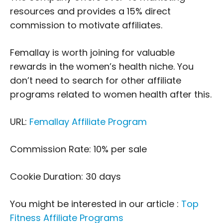
resources and provides a 15% direct
commission to motivate affiliates.
Femallay is worth joining for valuable
rewards in the women’s health niche. You
don’t need to search for other affiliate
programs related to women health after this.
URL:
Femallay Affiliate Program
Commission Rate: 10% per sale
Cookie Duration: 30 days
You might be interested in our article :
Top
Fitness Affiliate Programs