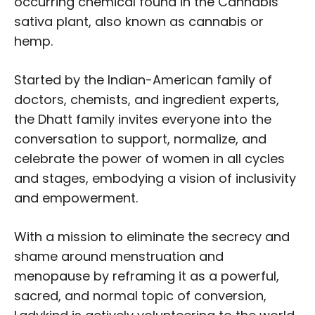
occurring chemical found in the Cannabis
sativa plant, also known as cannabis or
hemp.
Started by the Indian-American family of
doctors, chemists, and ingredient experts,
the Dhatt family invites everyone into the
conversation to support, normalize, and
celebrate the power of women in all cycles
and stages, embodying a vision of inclusivity
and empowerment.
With a mission to eliminate the secrecy and
shame around menstruation and
menopause by reframing it as a powerful,
sacred, and normal topic of conversion,