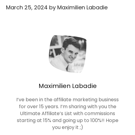
March 25, 2024
by
Maximilien Labadie
Maximilien Labadie
I’ve been in the affiliate marketing business
for over 15 years. I’m sharing with you the
Ultimate Affiliate’s List with commissions
starting at 15% and going up to 100%!! Hope
you enjoy it ;)