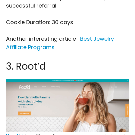
successful referral
Cookie Duration: 30 days
Another interesting article :
Best Jewelry
Affiliate Programs
3. Root’d