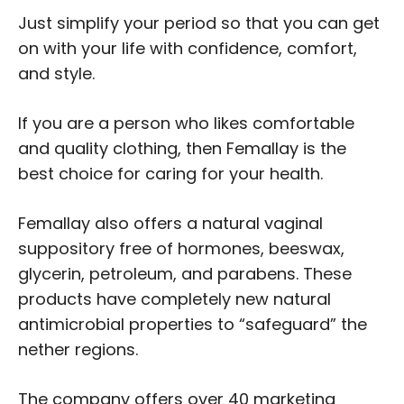
Just simplify your period so that you can get
on with your life with confidence, comfort,
and style.
If you are a person who likes comfortable
and quality clothing, then Femallay is the
best choice for caring for your health.
Femallay also offers a natural vaginal
suppository free of hormones, beeswax,
glycerin, petroleum, and parabens. These
products have completely new natural
antimicrobial properties to “safeguard” the
nether regions.
The company offers over 40 marketing