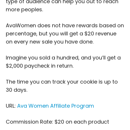
type of audience can help you out to reach
more peoples.
AvaWomen does not have rewards based on
percentage, but you will get a $20 revenue
on every new sale you have done.
Imagine you sold a hundred, and you’ll get a
$2,000 paycheck in return.
The time you can track your cookie is up to
30 days.
URL:
Ava Women Affiliate Program
Commission Rate: $20 on each product