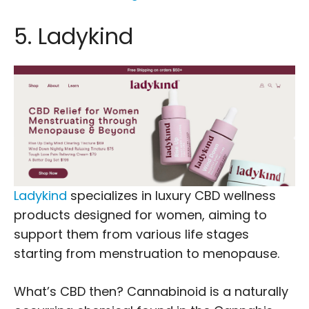
5. Ladykind
Ladykind
specializes in luxury CBD wellness
products designed for women, aiming to
support them from various life stages
starting from menstruation to menopause.
What’s CBD then? Cannabinoid is a naturally