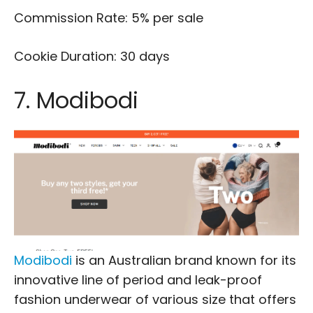
Commission Rate: 5% per sale
Cookie Duration: 30 days
7. Modibodi
Modibodi
is an Australian brand known for its
innovative line of period and leak-proof
fashion underwear of various size that offers