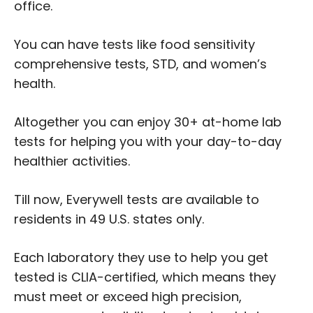
office.
You can have tests like food sensitivity
comprehensive tests, STD, and women’s
health.
Altogether you can enjoy 30+ at-home lab
tests for helping you with your day-to-day
healthier activities.
Till now, Everywell tests are available to
residents in 49 U.S. states only.
Each laboratory they use to help you get
tested is CLIA-certified, which means they
must meet or exceed high precision,