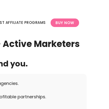
ST AFFILIATE PROGRAMS
BUY NOW
+ Active Marketers
nd you.
agencies.
ofitable partnerships.