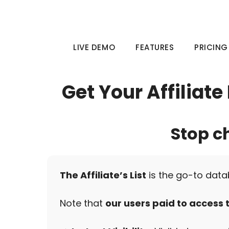
Skip
to
content
LIVE DEMO
FEATURES
PRICING
Get Your Affiliat
Stop c
The Affiliate’s List
is the go-to data
Note that
our users paid to access th