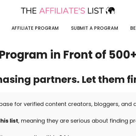
AFFILIATE PROGRAM
SUBMIT A PROGRAM
BE
e Program in Front of 500
hasing partners. Let them fi
base for verified content creators, bloggers, and 
is list
, meaning they are serious about finding pr