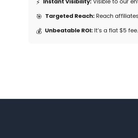
Instant Visibility:
Visible to our e
⚡
Targeted Reach:
Reach affiliates
🎯
Unbeatable ROI:
It’s a flat $5 fe
💰