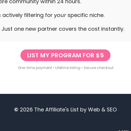
ntire community within 24 hours.
 actively filtering for
your
specific niche.
e. Just one new partner covers the cost instantly.
LIST MY PROGRAM FOR $5
One-time payment • Lifetime listing • Secure checkout
©
2026
The Affiliate's List
by
Web & SEO