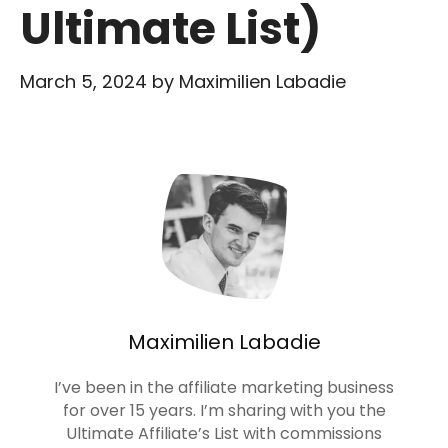
Ultimate List)
March 5, 2024
by
Maximilien Labadie
Maximilien Labadie
I’ve been in the affiliate marketing business
for over 15 years. I’m sharing with you the
Ultimate Affiliate’s List with commissions