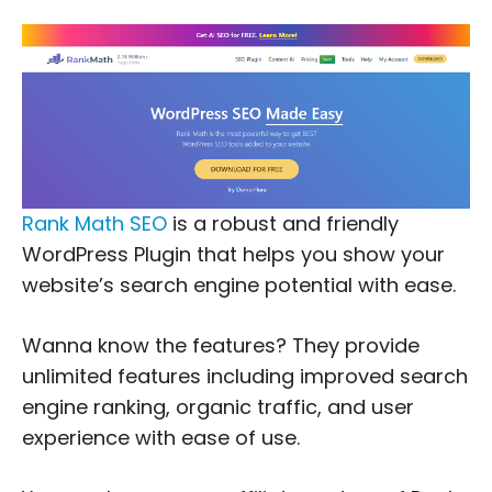
Rank Math SEO
is a robust and friendly
WordPress Plugin that helps you show your
website’s search engine potential with ease.
Wanna know the features? They provide
unlimited features including improved search
engine ranking, organic traffic, and user
experience with ease of use.