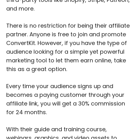
and more.
There is no restriction for being their affiliate
partner. Anyone is free to join and promote
ConvertKit. However, if you have the type of
audience looking for a simple yet powerful
marketing tool to let them earn online, take
this as a great option.
Every time your audience signs up and
becomes a paying customer through your
affiliate link, you will get a 30% commission
for 24 months.
With their guide and training course,
webinars, graphics, and video assets to