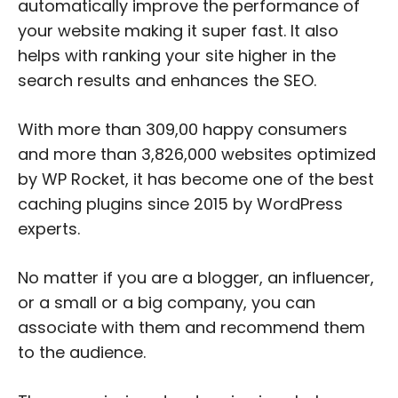
automatically improve the performance of
your website making it super fast. It also
helps with ranking your site higher in the
search results and enhances the SEO.
With more than 309,00 happy consumers
and more than 3,826,000 websites optimized
by WP Rocket, it has become one of the best
caching plugins since 2015 by WordPress
experts.
No matter if you are a blogger, an influencer,
or a small or a big company, you can
associate with them and recommend them
to the audience.