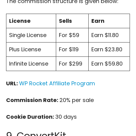
The commission structure is given below:
License
Sells
Earn
Single License
For $59
Earn $11.80
Plus License
For $119
Earn $23.80
Infinite License
For $299
Earn $59.80
URL:
WP Rocket Affiliate Program
Commission Rate:
20% per sale
Cookie Duration:
30 days
9. ConvertKit