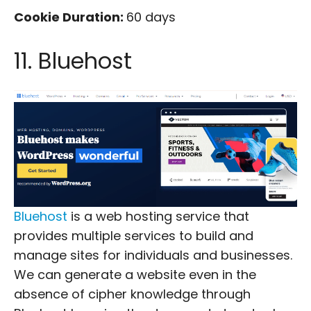
Cookie Duration:
60 days
11. Bluehost
Bluehost
is a web hosting service that
provides multiple services to build and
manage sites for individuals and businesses.
We can generate a website even in the
absence of cipher knowledge through