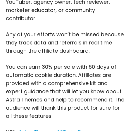
YouTuber, agency owner, tech reviewer,
marketer educator, or community
contributor.
Any of your efforts won’t be missed because
they track data and referrals in real time
through the affiliate dashboard.
You can earn 30% per sale with 60 days of
automatic cookie duration. Affiliates are
provided with a comprehensive kit and
expert guidance that will let you know about
Astra Themes and help to recommend it. The
audience will thank this product for sure for
all these features.