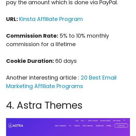
pay the amount which is done via PayPal.
URL:
Kinsta Affiliate Program
Commission Rate:
5% to 10% monthly
commission for a lifetime
Cookie Duration:
60 days
Another interesting article :
20 Best Email
Marketing Affiliate Programs
4. Astra Themes