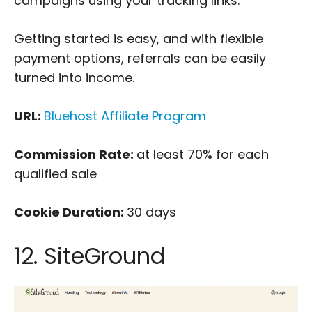
campaigns using your tracking links.
Getting started is easy, and with flexible
payment options, referrals can be easily
turned into income.
URL:
Bluehost Affiliate Program
Commission Rate:
at least 70% for each
qualified sale
Cookie Duration:
30 days
12. SiteGround