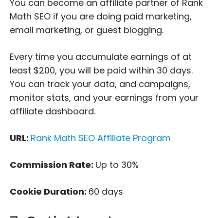
You can become an affiliate partner of Rank
Math SEO if you are doing paid marketing,
email marketing, or guest blogging.
Every time you accumulate earnings of at
least $200, you will be paid within 30 days.
You can track your data, and campaigns,
monitor stats, and your earnings from your
affiliate dashboard.
URL:
Rank Math SEO Affiliate Program
Commission Rate:
Up to 30%
Cookie Duration:
60 days