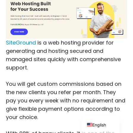
SiteGround
is a web hosting provider for
Japanese
generating and hosting secured and
Russian
managed sites quickly with comprehensive
Dutch
support.
Portuguese
You will get custom commissions based on
Italian
the new clients you refer per month. They
Spanish
pay you every week with no requirement and
German
give flexible payment options according to
French
your choice.
English