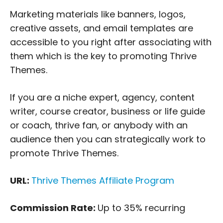
Marketing materials like banners, logos,
creative assets, and email templates are
accessible to you right after associating with
them which is the key to promoting Thrive
Themes.
If you are a niche expert, agency, content
writer, course creator, business or life guide
or coach, thrive fan, or anybody with an
audience then you can strategically work to
promote Thrive Themes.
URL:
Thrive Themes Affiliate Program
Commission Rate:
Up to 35% recurring