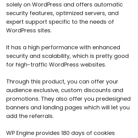
solely on WordPress and offers automatic
security features, optimized servers, and
expert support specific to the needs of
WordPress sites.
It has a high performance with enhanced
security and scalability, which is pretty good
for high-traffic WordPress websites.
Through this product, you can offer your
audience exclusive, custom discounts and
promotions. They also offer you predesigned
banners and landing pages which will let you
add the referrals.
WP Engine provides 180 days of cookies