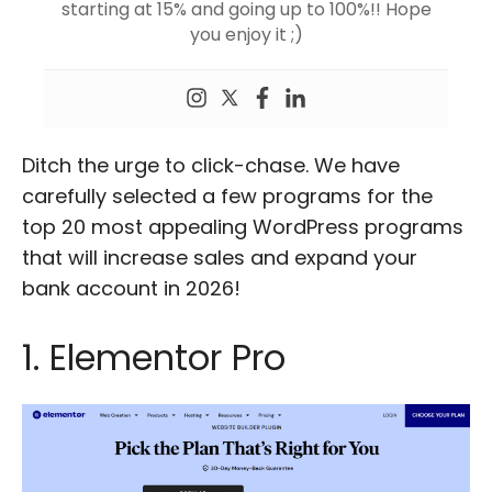
starting at 15% and going up to 100%!! Hope
you enjoy it ;)
Ditch the urge to click-chase. We have
carefully selected a few programs for the
top 20 most appealing WordPress programs
that will increase sales and expand your
bank account in 2026!
1. Elementor Pro