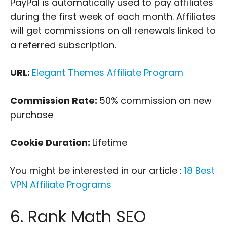
PayPal is automatically used to pay affiliates
during the first week of each month. Affiliates
will get commissions on all renewals linked to
a referred subscription.
URL:
Elegant Themes Affiliate Program
Commission Rate:
50% commission on new
purchase
Cookie Duration:
Lifetime
You might be interested in our article :
18 Best
VPN Affiliate Programs
6. Rank Math SEO