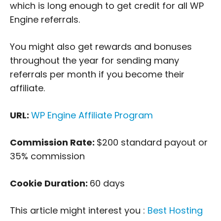
which is long enough to get credit for all WP
Engine referrals.
You might also get rewards and bonuses
throughout the year for sending many
referrals per month if you become their
affiliate.
URL:
WP Engine Affiliate Program
Commission Rate:
$200 standard payout or
35% commission
Cookie Duration:
60 days
This article might interest you :
Best Hosting