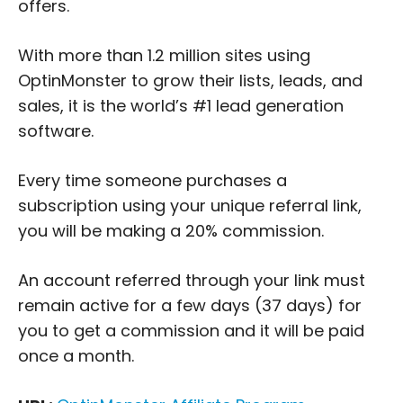
offers.
With more than 1.2 million sites using
OptinMonster to grow their lists, leads, and
sales, it is the world’s #1 lead generation
software.
Every time someone purchases a
subscription using your unique referral link,
you will be making a 20% commission.
An account referred through your link must
remain active for a few days (37 days) for
you to get a commission and it will be paid
once a month.