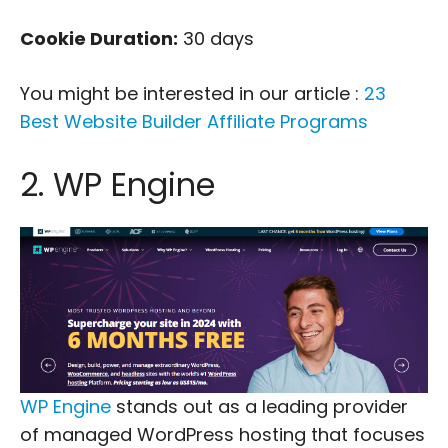
Cookie Duration:
30 days
You might be interested in our article :
23
Best Website Builder Affiliate Programs
2. WP Engine
WP Engine
stands out as a leading provider
of managed WordPress hosting that focuses