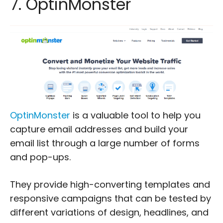
7. OptinMonster
OptinMonster
is a valuable tool to help you
capture email addresses and build your
email list through a large number of forms
and pop-ups.
They provide high-converting templates and
responsive campaigns that can be tested by
different variations of design, headlines, and