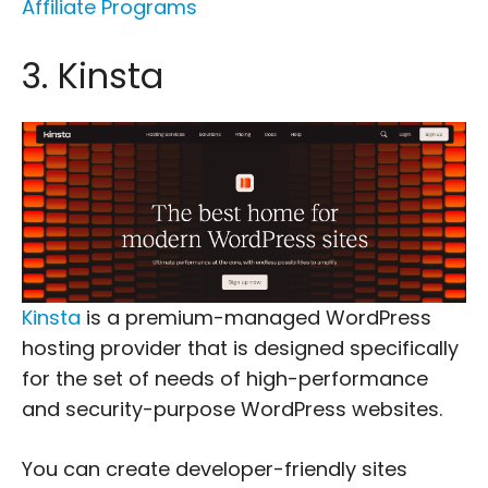
Affiliate Programs
3. Kinsta
Kinsta
is a premium-managed WordPress
hosting provider that is designed specifically
for the set of needs of high-performance
and security-purpose WordPress websites.
You can create developer-friendly sites