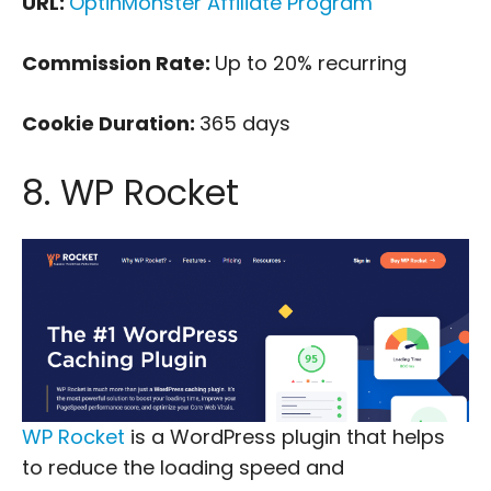
URL:
OptinMonster Affiliate Program
Commission Rate:
Up to 20% recurring
Cookie Duration:
365 days
8. WP Rocket
WP Rocket
is a WordPress plugin that helps
to reduce the loading speed and