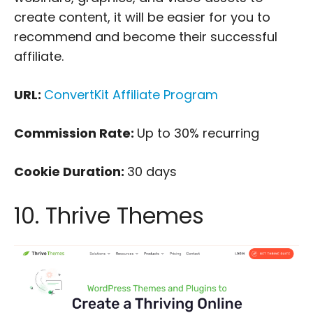
create content, it will be easier for you to
recommend and become their successful
affiliate.
URL:
ConvertKit Affiliate Program
Commission Rate:
Up to 30% recurring
Cookie Duration:
30 days
10. Thrive Themes