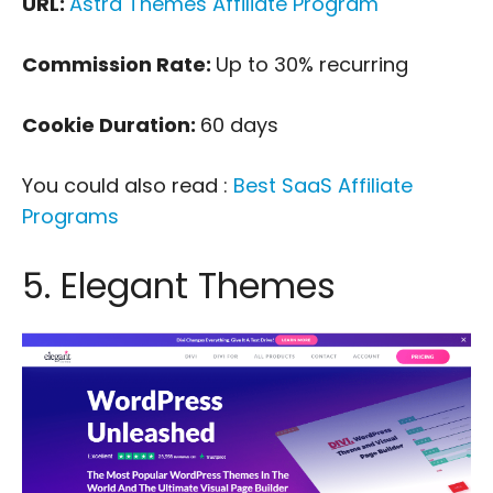
URL:
Astra Themes Affiliate Program
Commission Rate:
Up to 30% recurring
Cookie Duration:
60 days
You could also read :
Best SaaS Affiliate
Programs
5. Elegant Themes