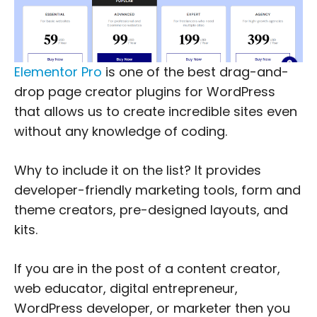
Elementor Pro
is one of the best drag-and-
drop page creator plugins for WordPress
that allows us to create incredible sites even
without any knowledge of coding.
Why to include it on the list? It provides
developer-friendly marketing tools, form and
theme creators, pre-designed layouts, and
kits.
If you are in the post of a content creator,
web educator, digital entrepreneur,
WordPress developer, or marketer then you