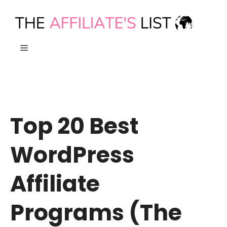
Skip
to
content
MENU
Top 20 Best
WordPress
Affiliate
Programs (The