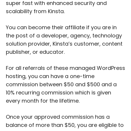
super fast with enhanced security and
scalability from Kinsta.
You can become their affiliate if you are in
the post of a developer, agency, technology
solution provider, Kinsta’s customer, content
publisher, or educator.
For all referrals of these managed WordPress
hosting, you can have a one-time
commission between $50 and $500 and a
10% recurring commission which is given
every month for the lifetime.
Once your approved commission has a
balance of more than $50, you are eligible to