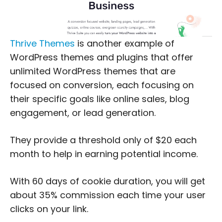
Thrive Themes
is another example of
WordPress themes and plugins that offer
unlimited WordPress themes that are
focused on conversion, each focusing on
their specific goals like online sales, blog
engagement, or lead generation.
They provide a threshold only of $20 each
month to help in earning potential income.
With 60 days of cookie duration, you will get
about 35% commission each time your user
clicks on your link.