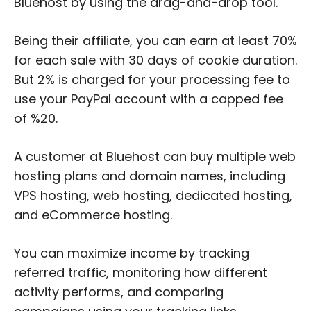
Bluehost by using the drag-and-drop tool.
Being their affiliate, you can earn at least 70%
for each sale with 30 days of cookie duration.
But 2% is charged for your processing fee to
use your PayPal account with a capped fee
of %20.
A customer at Bluehost can buy multiple web
hosting plans and domain names, including
VPS hosting, web hosting, dedicated hosting,
and eCommerce hosting.
You can maximize income by tracking
referred traffic, monitoring how different
activity performs, and comparing