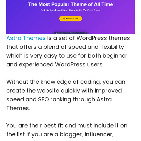
Astra Themes
is a set of WordPress themes
that offers a blend of speed and flexibility
which is very easy to use for both beginner
and experienced WordPress users.
Without the knowledge of coding, you can
create the website quickly with improved
speed and SEO ranking through Astra
Themes.
You are their best fit and must include it on
the list if you are a blogger, influencer,