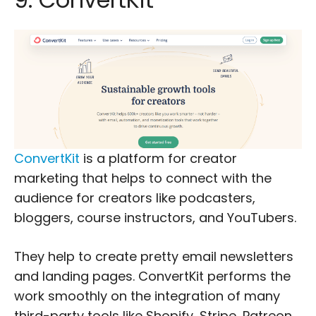
ConvertKit
is a platform for creator
marketing that helps to connect with the
audience for creators like podcasters,
bloggers, course instructors, and YouTubers.
They help to create pretty email newsletters
and landing pages. ConvertKit performs the
work smoothly on the integration of many
third-party tools like Shopify, Stripe, Patreon,