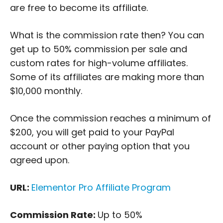
are free to become its affiliate.
What is the commission rate then? You can
get up to 50% commission per sale and
custom rates for high-volume affiliates.
Some of its affiliates are making more than
$10,000 monthly.
Once the commission reaches a minimum of
$200, you will get paid to your PayPal
account or other paying option that you
agreed upon.
URL:
Elementor Pro Affiliate Program
Commission Rate:
Up to 50%