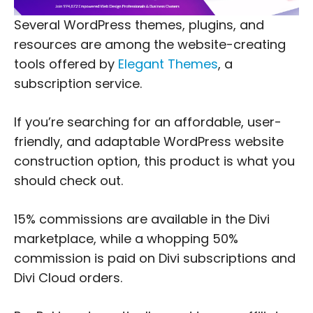
Several WordPress themes, plugins, and
resources are among the website-creating
tools offered by
Elegant Themes
, a
subscription service.
If you’re searching for an affordable, user-
friendly, and adaptable WordPress website
construction option, this product is what you
should check out.
15% commissions are available in the Divi
marketplace, while a whopping 50%
commission is paid on Divi subscriptions and
Divi Cloud orders.