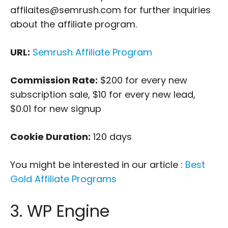
affilaites@semrush.com for further inquiries
about the affiliate program.
URL:
Semrush Affiliate Program
Commission Rate:
$200 for every new
subscription sale, $10 for every new lead,
$0.01 for new signup
Cookie Duration:
120 days
You might be interested in our article :
Best
Gold Affiliate Programs
3. WP Engine