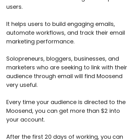
users.
It helps users to build engaging emails,
automate workflows, and track their email
marketing performance.
Solopreneurs, bloggers, businesses, and
marketers who are seeking to link with their
audience through email will find Moosend
very useful.
Every time your audience is directed to the
Moosend, you can get more than $2 into
your account.
After the first 20 days of working, you can