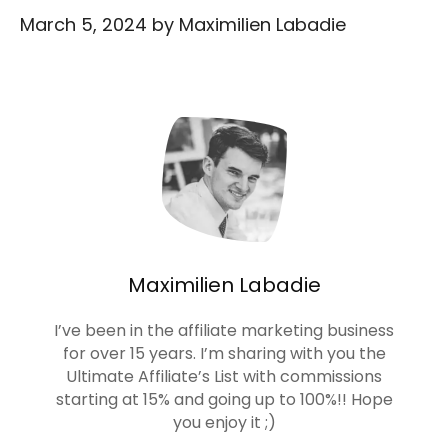
March 5, 2024
by
Maximilien Labadie
Maximilien Labadie
I’ve been in the affiliate marketing business
for over 15 years. I’m sharing with you the
Ultimate Affiliate’s List with commissions
starting at 15% and going up to 100%!! Hope
you enjoy it ;)