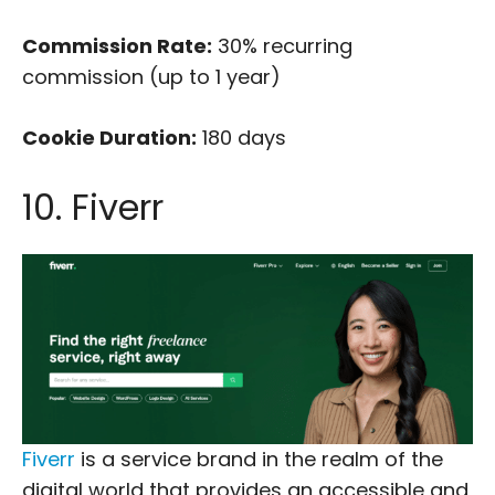
Commission Rate:
30% recurring
commission (up to 1 year)
Cookie Duration:
180 days
10. Fiverr
Fiverr
is a service brand in the realm of the
digital world that provides an accessible and