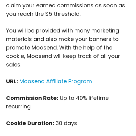
claim your earned commissions as soon as
you reach the $5 threshold.
You will be provided with many marketing
materials and also make your banners to
promote Moosend. With the help of the
cookie, Moosend will keep track of all your
sales.
URL:
Moosend Affiliate Program
Commission Rate:
Up to 40% lifetime
recurring
Cookie Duration:
30 days