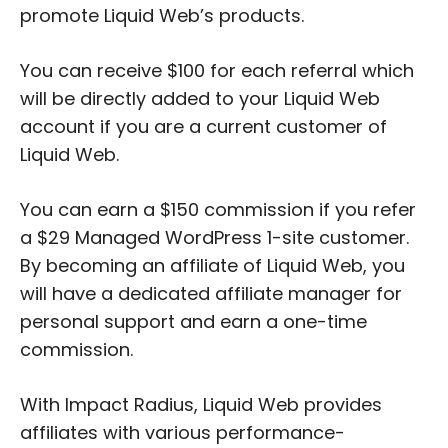
promote Liquid Web’s products.
You can receive $100 for each referral which
will be directly added to your Liquid Web
account if you are a current customer of
Liquid Web.
You can earn a $150 commission if you refer
a $29 Managed WordPress 1-site customer.
By becoming an affiliate of Liquid Web, you
will have a dedicated affiliate manager for
personal support and earn a one-time
commission.
With Impact Radius, Liquid Web provides
affiliates with various performance-