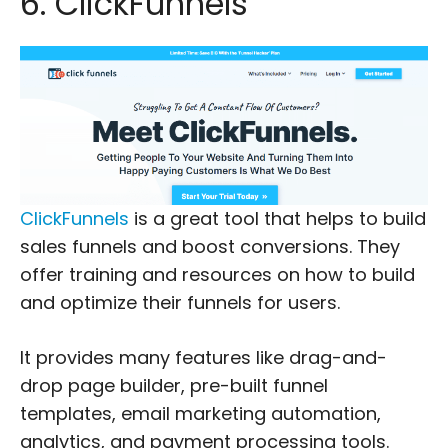
6. ClickFunnels
ClickFunnels
is a great tool that helps to build
sales funnels and boost conversions. They
offer training and resources on how to build
and optimize their funnels for users.
It provides many features like drag-and-
drop page builder, pre-built funnel
templates, email marketing automation,
analytics, and payment processing tools.