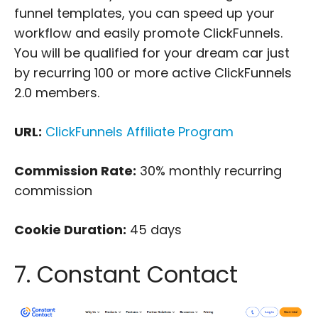
funnel templates, you can speed up your
workflow and easily promote ClickFunnels.
You will be qualified for your dream car just
by recurring 100 or more active ClickFunnels
2.0 members.
URL:
ClickFunnels Affiliate Program
Commission Rate:
30% monthly recurring
commission
Cookie Duration:
45 days
7. Constant Contact