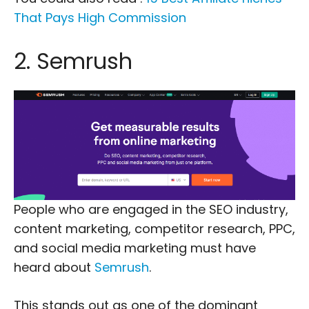
That Pays High Commission
2. Semrush
People who are engaged in the SEO industry,
content marketing, competitor research, PPC,
and social media marketing must have
heard about
Semrush
.
This stands out as one of the dominant