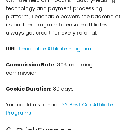
With the help of Impact’s industry-leading
technology and payment processing
platform, Teachable powers the backend of
its partner program to ensure affiliates
always get credit for every referral.
URL:
Teachable Affiliate Program
Commission Rate:
30% recurring
commission
Cookie Duration:
30 days
You could also read :
32 Best Car Affiliate
Programs