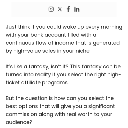
Just think if you could wake up every morning
with your bank account filled with a
continuous flow of income that is generated
by high-value sales in your niche.
It’s like a fantasy, isn’t it? This fantasy can be
turned into reality if you select the right high-
ticket affiliate programs.
But the question is how can you select the
best options that will give you a significant
commission along with real worth to your
audience?