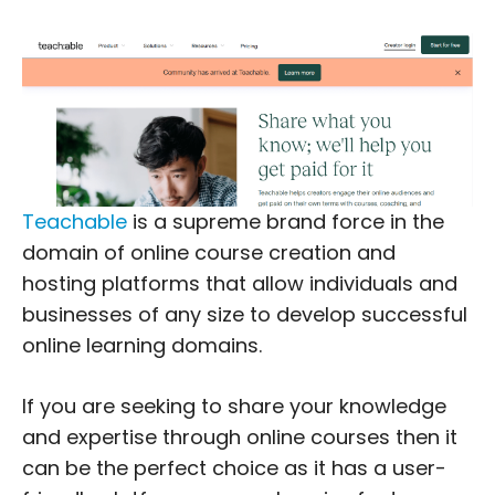
Teachable
is a supreme brand force in the
domain of online course creation and
hosting platforms that allow individuals and
businesses of any size to develop successful
online learning domains.
If you are seeking to share your knowledge
and expertise through online courses then it
can be the perfect choice as it has a user-