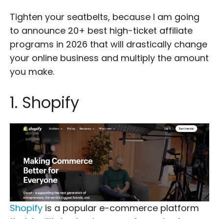
Tighten your seatbelts, because I am going
to announce 20+ best high-ticket affiliate
programs in 2026 that will drastically change
your online business and multiply the amount
you make.
1. Shopify
Shopify
is a popular e-commerce platform