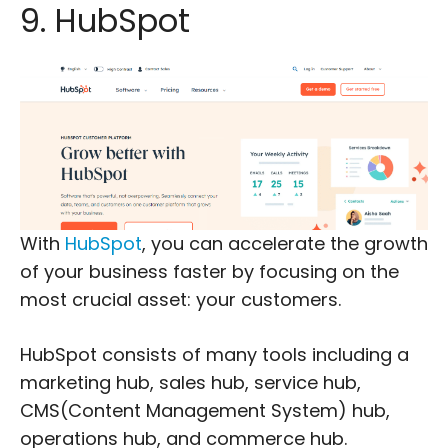
9. HubSpot
With
HubSpot
, you can accelerate the growth
of your business faster by focusing on the
most crucial asset: your customers.
HubSpot consists of many tools including a
marketing hub, sales hub, service hub,
CMS(Content Management System) hub,
operations hub, and commerce hub.