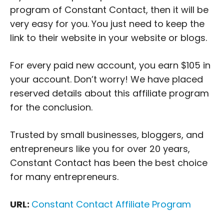
program of Constant Contact, then it will be
very easy for you. You just need to keep the
link to their website in your website or blogs.
For every paid new account, you earn $105 in
your account. Don’t worry! We have placed
reserved details about this affiliate program
for the conclusion.
Trusted by small businesses, bloggers, and
entrepreneurs like you for over 20 years,
Constant Contact has been the best choice
for many entrepreneurs.
URL:
Constant Contact Affiliate Program