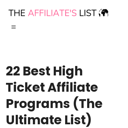
Skip
to
content
MENU
22 Best High
Ticket Affiliate
Programs (The
Ultimate List)