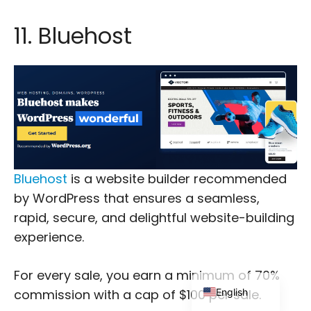
11. Bluehost
Japanese
Russian
Dutch
Bluehost
is a website builder recommended
Portuguese
by WordPress that ensures a seamless,
Italian
rapid, secure, and delightful website-building
Spanish
experience.
German
French
For every sale, you earn a minimum of 70%
English
commission with a cap of $100 per sale.