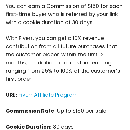
You can earn a Commission of $150 for each
first-time buyer who is referred by your link
with a cookie duration of 30 days.
With Fiverr, you can get a 10% revenue
contribution from all future purchases that
the customer places within the first 12
months, in addition to an instant earning
ranging from 25% to 100% of the customer’s
first order.
URL:
Fiverr Affiliate Program
Commission Rate:
Up to $150 per sale
Cookie Duration:
30 days