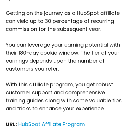
Getting on the journey as a HubSpot affiliate
can yield up to 30 percentage of recurring
commission for the subsequent year.
You can leverage your earning potential with
their 180-day cookie window. The tier of your
earnings depends upon the number of
customers you refer.
With this affiliate program, you get robust
customer support and comprehensive
training guides along with some valuable tips
and tricks to enhance your experience.
URL:
HubSpot Affiliate Program