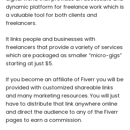
dynamic platform for freelance work which is
a valuable tool for both clients and
freelancers.
It links people and businesses with
freelancers that provide a variety of services
which are packaged as smaller “micro-gigs”
starting at just $5.
If you become an affiliate of Fiverr you will be
provided with customized shareable links
and many marketing resources. You will just
have to distribute that link anywhere online
and direct the audience to any of the Fiverr
pages to earn a commission.