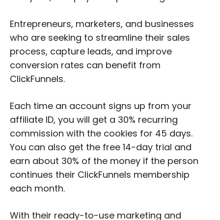
Entrepreneurs, marketers, and businesses
who are seeking to streamline their sales
process, capture leads, and improve
conversion rates can benefit from
ClickFunnels.
Each time an account signs up from your
affiliate ID, you will get a 30% recurring
commission with the cookies for 45 days.
You can also get the free 14-day trial and
earn about 30% of the money if the person
continues their ClickFunnels membership
each month.
With their ready-to-use marketing and