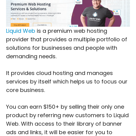
Liquid Web
is a premium web hosting
provider that provides a multiple portfolio of
solutions for businesses and people with
demanding needs.
It provides cloud hosting and manages
services by itself which helps us to focus our
core business.
You can earn $150+ by selling their only one
product by referring new customers to Liquid
Web. With access to their library of banner
ads and links, it will be easier for you to