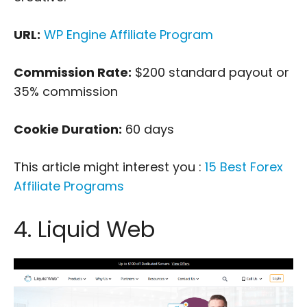
URL:
WP Engine Affiliate Program
Commission Rate:
$200 standard payout or
35% commission
Cookie Duration:
60 days
This article might interest you :
15 Best Forex
Affiliate Programs
4. Liquid Web