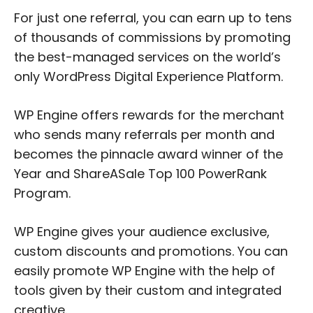
For just one referral, you can earn up to tens
of thousands of commissions by promoting
the best-managed services on the world’s
only WordPress Digital Experience Platform.
WP Engine offers rewards for the merchant
who sends many referrals per month and
becomes the pinnacle award winner of the
Year and ShareASale Top 100 PowerRank
Program.
WP Engine gives your audience exclusive,
custom discounts and promotions. You can
easily promote WP Engine with the help of
tools given by their custom and integrated
creative.