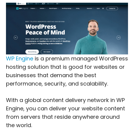
WP Engine
is a premium managed WordPress
hosting solution that is good for websites or
businesses that demand the best
performance, security, and scalability.
With a global content delivery network in WP
Engine, you can deliver your website content
from servers that reside anywhere around
the world.