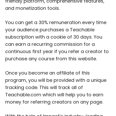
friendly platform, comprehensive features,
and monetization tools.
You can get a 30% remuneration every time
your audience purchases a Teachable
subscription with a cookie of 30 days. You
can earn a recurring commission for a
continuous first year if you refer a creator to
purchase any course from this website.
Once you become an affiliate of this
program, you will be provided with a unique
tracking code. This will track all of
Teachable.com which will help you to earn
money for referring creators on any page.