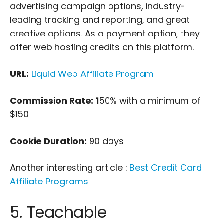
advertising campaign options, industry-
leading tracking and reporting, and great
creative options. As a payment option, they
offer web hosting credits on this platform.
URL:
Liquid Web Affiliate Program
Commission Rate: 1
50% with a minimum of
$150
Cookie Duration:
90 days
Another interesting article :
Best Credit Card
Affiliate Programs
5. Teachable