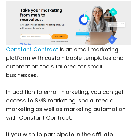
Constant Contract
is an email marketing
platform with customizable templates and
automation tools tailored for small
businesses.
In addition to email marketing, you can get
access to SMS marketing, social media
marketing as well as marketing automation
with Constant Contract.
If you wish to participate in the affiliate