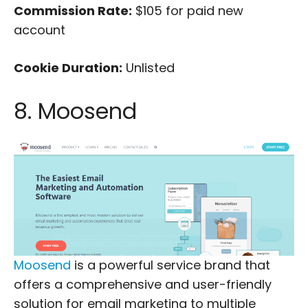
Commission Rate:
$105 for paid new
account
Cookie Duration:
Unlisted
8. Moosend
Moosend
is a powerful service brand that
offers a comprehensive and user-friendly
solution for email marketing to multiple