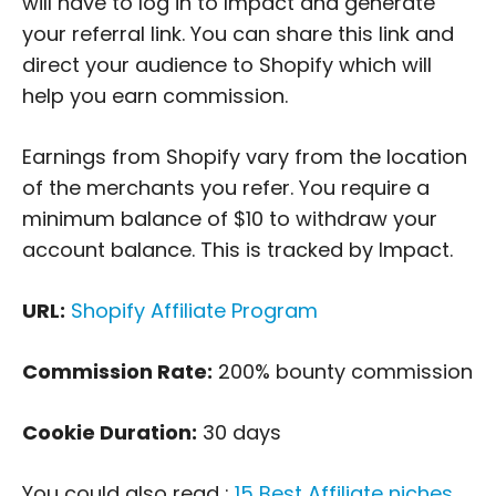
will have to log in to Impact and generate
your referral link. You can share this link and
direct your audience to Shopify which will
help you earn commission.
Earnings from Shopify vary from the location
of the merchants you refer. You require a
minimum balance of $10 to withdraw your
account balance. This is tracked by Impact.
URL:
Shopify Affiliate Program
Commission Rate:
200% bounty commission
Cookie Duration:
30 days
You could also read :
15 Best Affiliate niches