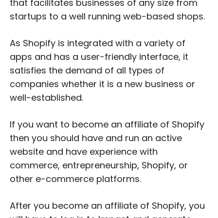
that facilitates businesses of any size from
startups to a well running web-based shops.
As Shopify is integrated with a variety of
apps and has a user-friendly interface, it
satisfies the demand of all types of
companies whether it is a new business or
well-established.
If you want to become an affiliate of Shopify
then you should have and run an active
website and have experience with
commerce, entrepreneurship, Shopify, or
other e-commerce platforms.
After you become an affiliate of Shopify, you