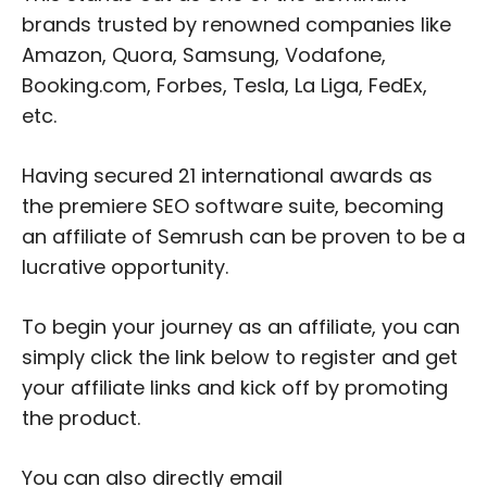
brands trusted by renowned companies like
Amazon, Quora, Samsung, Vodafone,
Booking.com, Forbes, Tesla, La Liga, FedEx,
etc.
Having secured 21 international awards as
the premiere SEO software suite, becoming
an affiliate of Semrush can be proven to be a
lucrative opportunity.
To begin your journey as an affiliate, you can
simply click the link below to register and get
your affiliate links and kick off by promoting
the product.
You can also directly email